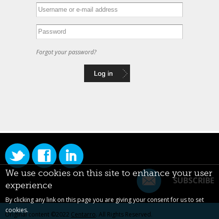
Forgot your password?
We use cookies on this site to enhance your user
SUBSCRIBE
experience
By clicking any link on this page you are giving your consent for us to set
cookies.
Original content ©2022
Centarro
. All Rights Reserved.