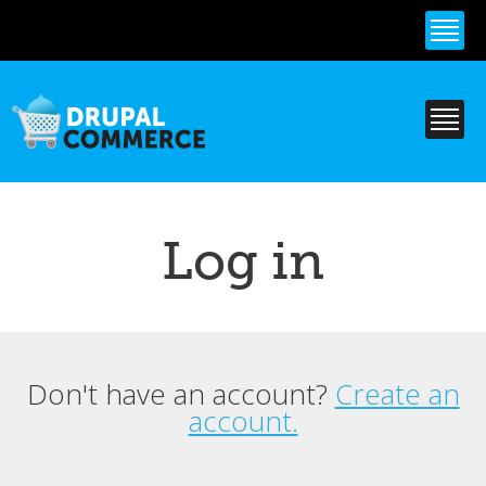
Skip to
main
content
Log in
Don't have an account?
Create an
Primary tabs
account.