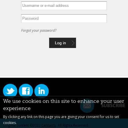
Forgot your password?
We use cookies on this site to enhance your user
SUBSCRIBE
experience
By clicking any link on this page you are giving your consent for us to set
cookies.
Original content ©2022
Centarro
. All Rights Reserved.