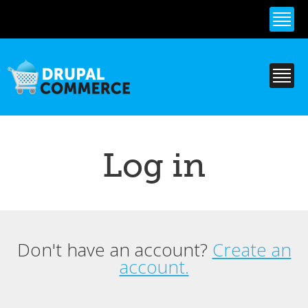
Skip to
main
content
Log in
Don't have an account?
Create an
Primary tabs
account.