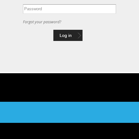
Forgot your password?