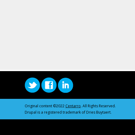
Original content ©2022
Centarro
. All Rights Reserved.
Drupal is a registered trademark of Dries Buytaert.