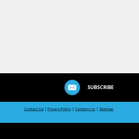
SUBSCRIBE
Contact Us
|
Privacy Policy
|
Centarro.io
|
Sitemap