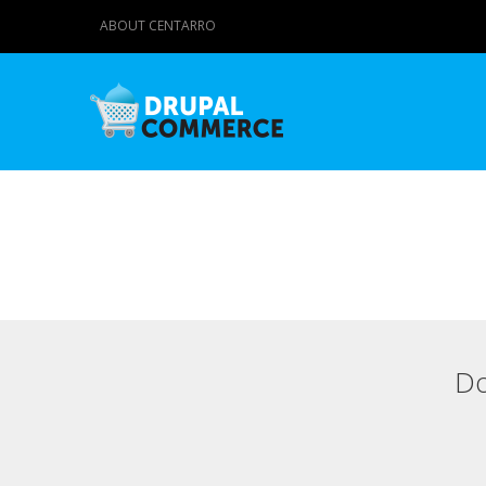
ABOUT CENTARRO
Do
Primary tabs