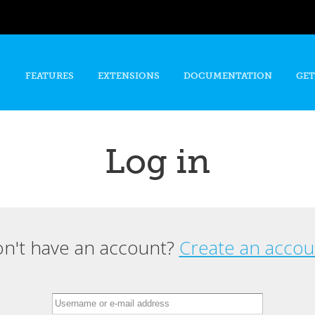
Skip to
main
content
FEATURES
EXTENSIONS
DOCUMENTATION
GET
Log in
n't have an account?
Create an accou