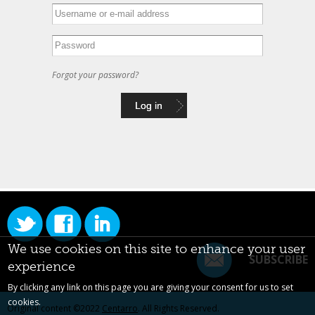
Forgot your password?
We use cookies on this site to enhance your user
SUBSCRIBE
experience
By clicking any link on this page you are giving your consent for us to set
cookies.
Original content ©2022
Centarro
. All Rights Reserved.