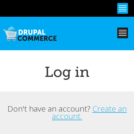
Skip to
main
content
Log in
Don't have an account?
Create an
Primary tabs
account.