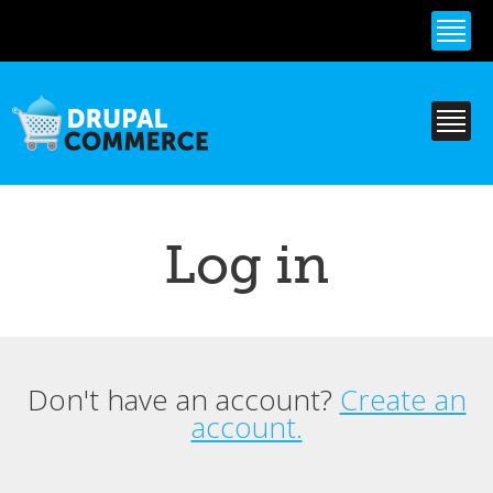
Skip to
main
content
Log in
Don't have an account?
Create an
Primary tabs
account.