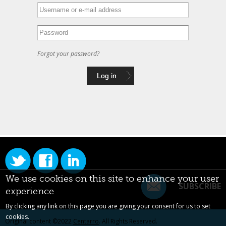
Forgot your password?
We use cookies on this site to enhance your user
SUBSCRIBE
experience
By clicking any link on this page you are giving your consent for us to set
cookies.
Original content ©2022
Centarro
. All Rights Reserved.