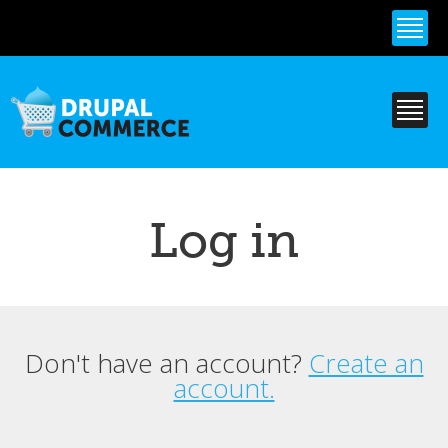
Skip to
main
content
Log in
Don't have an account?
Create an
Primary tabs
account.