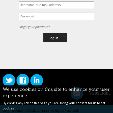
Forgot your password?
We use cookies on this site to enhance your user
SUBSCRIBE
experience
By clicking any link on this page you are giving your consent for us to set
cookies.
Original content ©2022
Centarro
. All Rights Reserved.