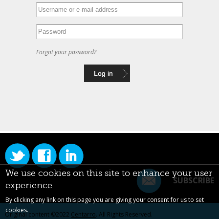
Forgot your password?
We use cookies on this site to enhance your user
SUBSCRIBE
experience
By clicking any link on this page you are giving your consent for us to set
cookies.
Original content ©2022
Centarro
. All Rights Reserved.