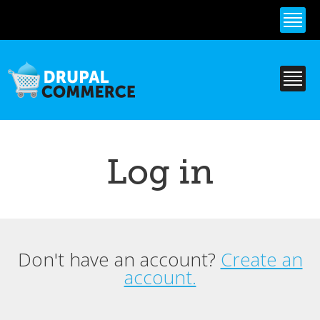
Skip to
main
content
Log in
Don't have an account?
Create an
Primary tabs
account.