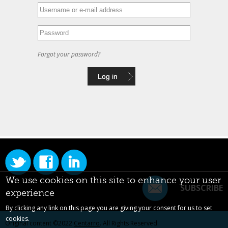
Forgot your password?
We use cookies on this site to enhance your user
SUBSCRIBE
experience
By clicking any link on this page you are giving your consent for us to set
cookies.
Original content ©2022
Centarro
. All Rights Reserved.