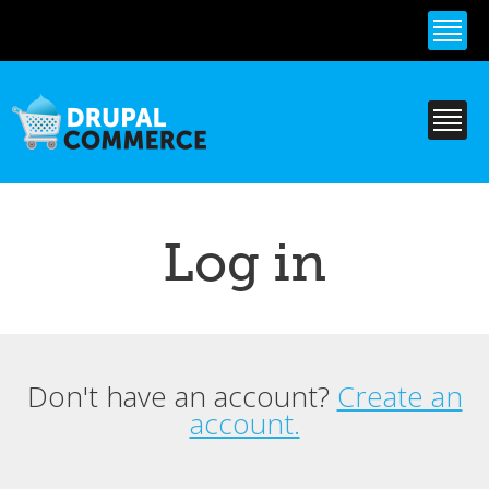
Skip to
main
content
Log in
Don't have an account?
Create an
Primary tabs
account.