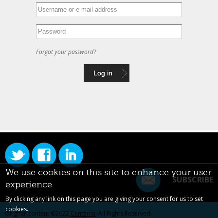
Forgot your password?
We use cookies on this site to enhance your user
SUBSCRIBE
experience
By clicking any link on this page you are giving your consent for us to set
cookies.
Original content ©2022
Centarro
. All Rights Reserved.