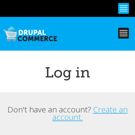
Skip to
main
content
Log in
Don't have an account?
Create an
Primary tabs
account.