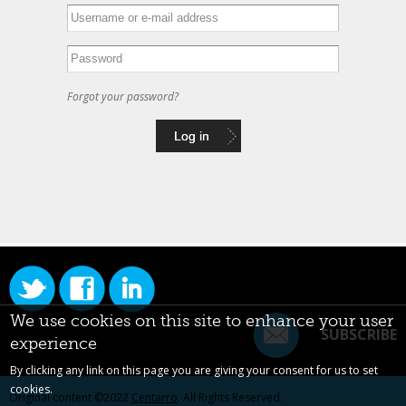
Forgot your password?
We use cookies on this site to enhance your user
SUBSCRIBE
experience
By clicking any link on this page you are giving your consent for us to set
cookies.
Original content ©2022
Centarro
. All Rights Reserved.