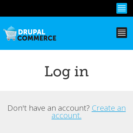
Skip to
main
content
Log in
Don't have an account?
Create an
Primary tabs
account.