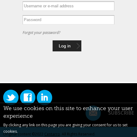
Forgot your password?
We use cookies on this site to enhance your user
SUBSCRIBE
experience
By clicking any link on this page you are giving your consent for us to set
cookies.
Original content ©2022
Centarro
. All Rights Reserved.