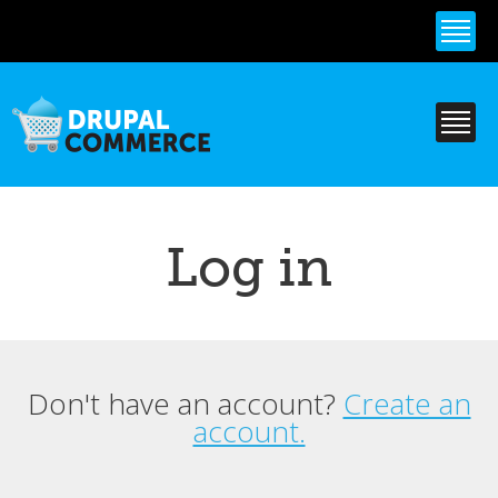
Skip to
main
content
Log in
Don't have an account?
Create an
Primary tabs
account.