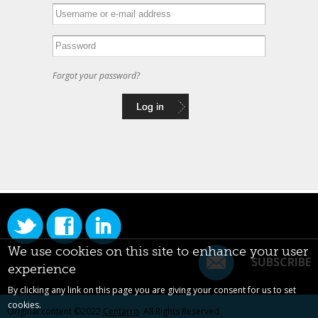
Forgot your password?
We use cookies on this site to enhance your user
SUBSCRIBE
experience
By clicking any link on this page you are giving your consent for us to set
cookies.
Original content ©2022
Centarro
. All Rights Reserved.