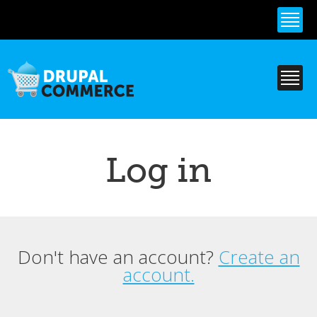
Skip to
main
content
Log in
Don't have an account?
Create an
Primary tabs
account.