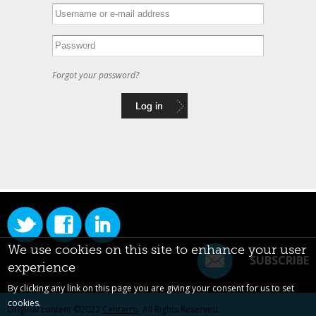
Forgot your password?
We use cookies on this site to enhance your user
SUBSCRIBE
experience
By clicking any link on this page you are giving your consent for us to set
cookies.
Original content ©2022
Centarro
. All Rights Reserved.