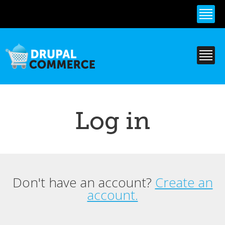
Skip to
main
content
Log in
Don't have an account?
Create an
Primary tabs
account.