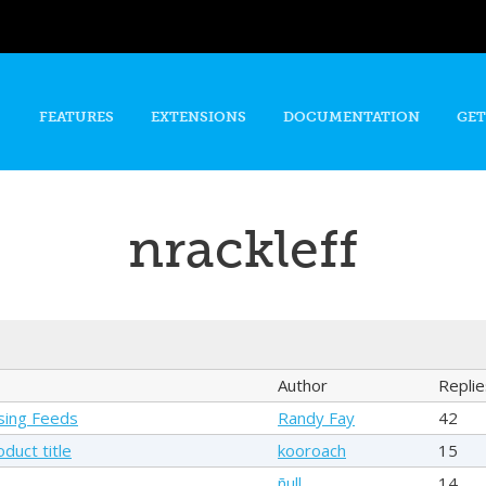
Skip to
main
content
FEATURES
EXTENSIONS
DOCUMENTATION
GET
nrackleff
Author
Replie
sing Feeds
Randy Fay
42
duct title
kooroach
15
ñull
14