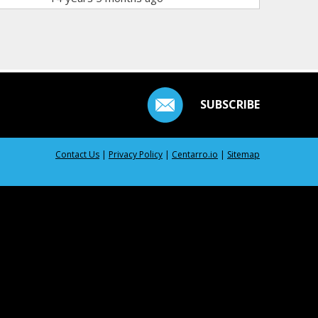
SUBSCRIBE
Contact Us
|
Privacy Policy
|
Centarro.io
|
Sitemap