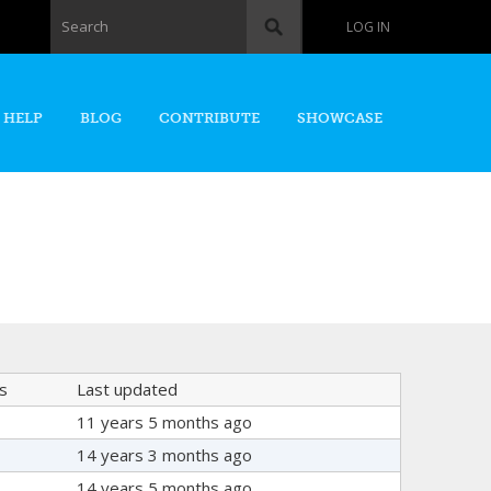
Search form
Search
LOG IN
 HELP
BLOG
CONTRIBUTE
SHOWCASE
s
Last updated
11 years 5 months ago
14 years 3 months ago
14 years 5 months ago