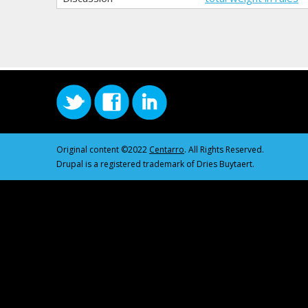
Original content ©2022
Centarro
. All Rights Reserved.
Drupal is a registered trademark of Dries Buytaert.