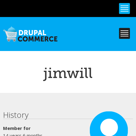
Skip to
main
content
jimwill
Primary tabs
History
Member for
14 years 6 months