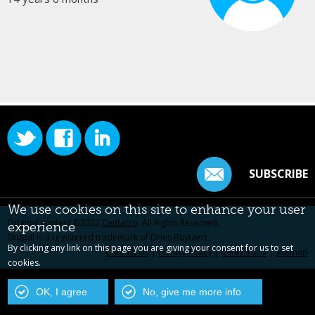
SUBSCRIBE
We use cookies on this site to enhance your user
Original content ©2022
Centarro
. All Rights Reserved.
experience
Drupal is a registered trademark of Dries Buytaert.
By clicking any link on this page you are giving your consent for us to set
Contact Us
|
Privacy Policy
|
Centarro.io
|
Sitemap
cookies.
OK, I agree
No, give me more info