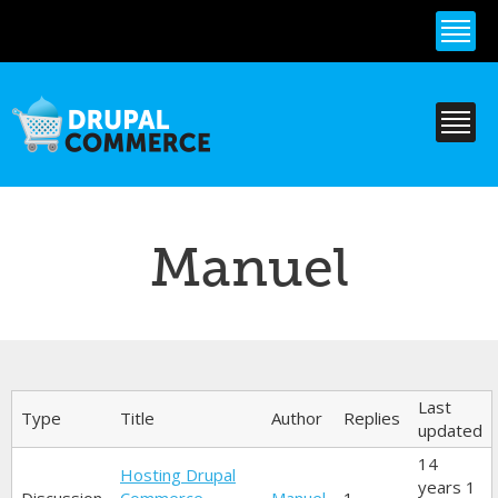
Skip to
main
content
Manuel
Primary tabs
Last
Type
Title
Author
Replies
updated
14
Hosting Drupal
years 1