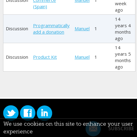
Discussion
Commerce
Manuel
1
week
(Spain)
ago
14
Programmatically
years 4
Discussion
Manuel
1
add a donation
months
ago
14
years 5
Discussion
Product Kit
Manuel
1
months
ago
We use cookies on this site to enhance your user
SUBSCRIBE
experience