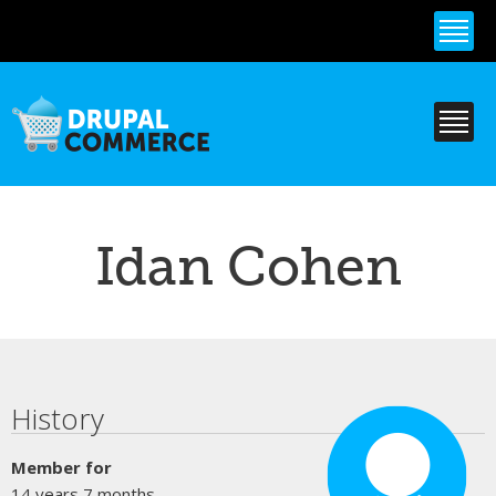
Skip to
main
content
Idan Cohen
Primary tabs
History
Member for
14 years 7 months