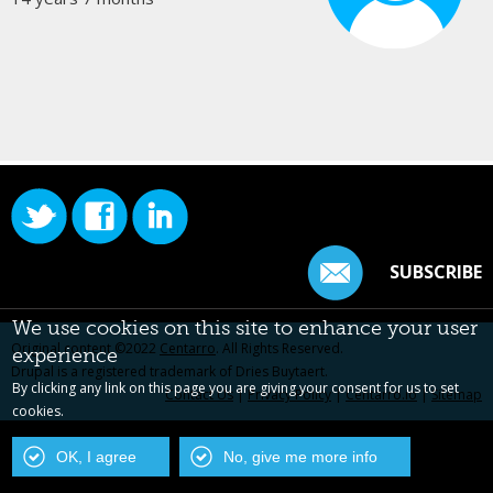
SUBSCRIBE
We use cookies on this site to enhance your user
Original content ©2022
Centarro
. All Rights Reserved.
experience
Drupal is a registered trademark of Dries Buytaert.
By clicking any link on this page you are giving your consent for us to set
Contact Us
|
Privacy Policy
|
Centarro.io
|
Sitemap
cookies.
OK, I agree
No, give me more info