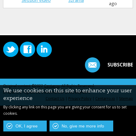
Session Video
Szrama
ago
SUBSCRIBE
Original content ©2022
Centarro
. All Rights Reserved.
We use cookies on this site to enhance your user
Drupal is a registered trademark of Dries Buytaert.
experience
Contact Us
|
Privacy Policy
|
Centarro.io
|
Sitemap
By clicking any link on this page you are giving your consent for us to set
cookies.
OK, I agree
No, give me more info