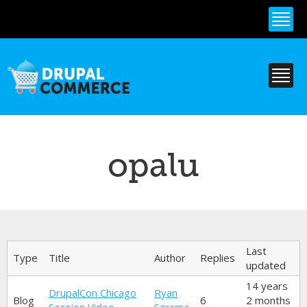
Skip to
main
content
opalu
Primary tabs
Last
Type
Title
Author
Replies
updated
14 years
DrupalCon Chicago
Ryan
Blog
6
2 months