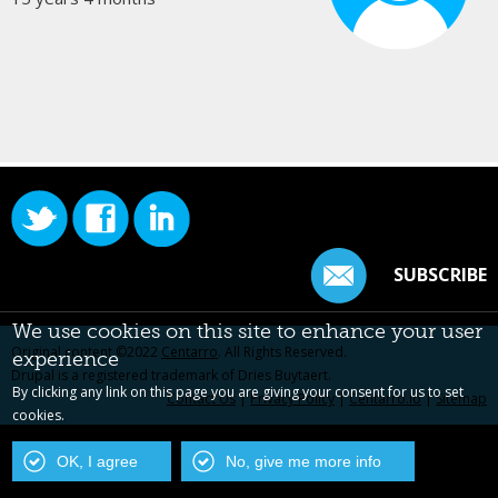
SUBSCRIBE
We use cookies on this site to enhance your user
Original content ©2022
Centarro
. All Rights Reserved.
experience
Drupal is a registered trademark of Dries Buytaert.
By clicking any link on this page you are giving your consent for us to set
Contact Us
|
Privacy Policy
|
Centarro.io
|
Sitemap
cookies.
OK, I agree
No, give me more info