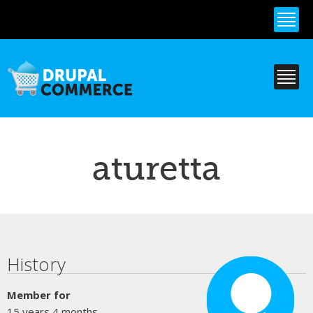
Skip to
main
content
aturetta
Primary tabs
History
Member for
15 years 4 months