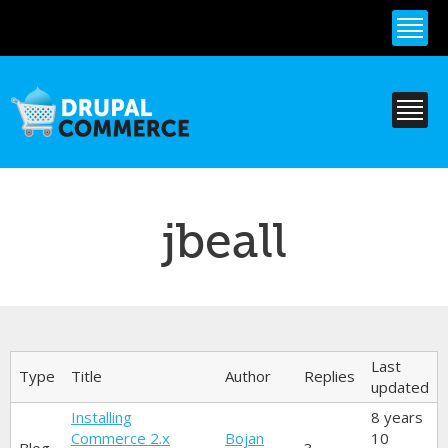
Skip to
main
content
jbeall
Primary tabs
Last
Type
Title
Author
Replies
updated
Installing
8 years
Commerce 2.x
Bojan
10