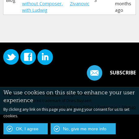
Blog
3
without Composer,
Zivanovic
months
with Ludwig
ago
SUBSCRIBE
We use cookies on this site to enhance your user
Original content ©2022
Centarro
. All Rights Reserved.
experience
Drupal is a registered trademark of Dries Buytaert.
Contact Us
|
Privacy Policy
|
Centarro.io
|
Sitemap
By clicking any link on this page you are giving your consent for us to set
cookies.
OK, I agree
No, give me more info