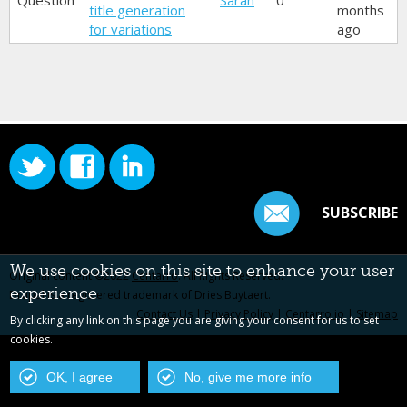
Question
Sarah
0
title generation
months
for variations
ago
SUBSCRIBE
We use cookies on this site to enhance your user
Original content ©2022
Centarro
. All Rights Reserved.
experience
Drupal is a registered trademark of Dries Buytaert.
Contact Us
|
Privacy Policy
|
Centarro.io
|
Sitemap
By clicking any link on this page you are giving your consent for us to set
cookies.
OK, I agree
No, give me more info