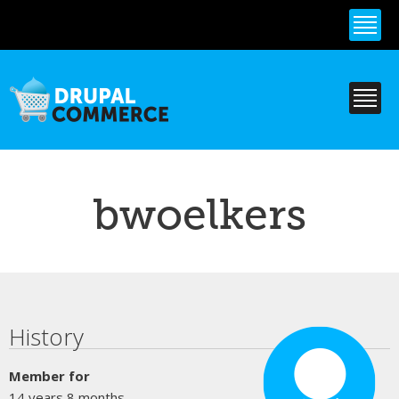
Skip to
main
content
bwoelkers
Primary tabs
History
Member for
14 years 8 months