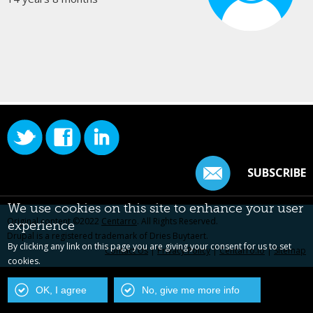
SUBSCRIBE
We use cookies on this site to enhance your user
Original content ©2022
Centarro
. All Rights Reserved.
experience
Drupal is a registered trademark of Dries Buytaert.
By clicking any link on this page you are giving your consent for us to set
Contact Us
|
Privacy Policy
|
Centarro.io
|
Sitemap
cookies.
OK, I agree
No, give me more info