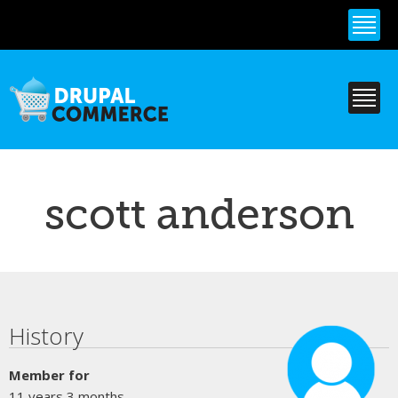
Skip to
main
content
scott anderson
Primary tabs
History
Member for
11 years 3 months