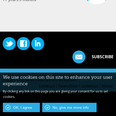
SUBSCRIBE
Original content ©2022
Centarro
. All Rights Reserved.
We use cookies on this site to enhance your user
Drupal is a registered trademark of Dries Buytaert.
experience
Contact Us
|
Privacy Policy
|
Centarro.io
|
Sitemap
By clicking any link on this page you are giving your consent for us to set
cookies.
OK, I agree
No, give me more info