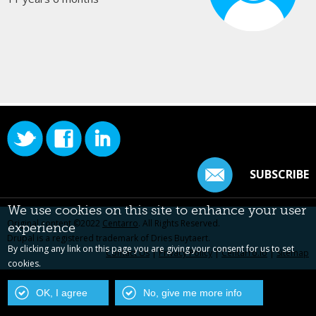
SUBSCRIBE
We use cookies on this site to enhance your user
Original content ©2022
Centarro
. All Rights Reserved.
experience
Drupal is a registered trademark of Dries Buytaert.
By clicking any link on this page you are giving your consent for us to set
Contact Us
|
Privacy Policy
|
Centarro.io
|
Sitemap
cookies.
OK, I agree
No, give me more info