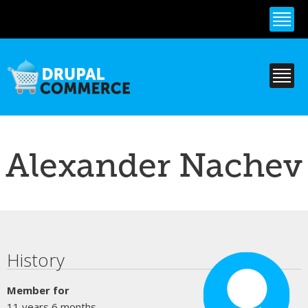
Skip to
main
content
Alexander Nachev
Primary tabs
History
Member for
11 years 6 months