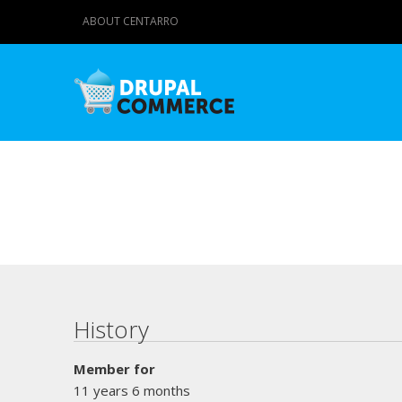
ABOUT CENTARRO
Primary tabs
History
Member for
11 years 6 months