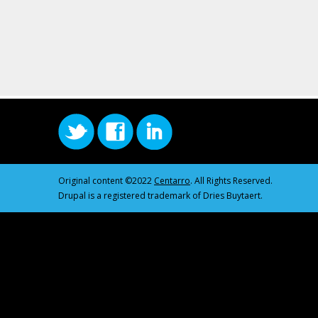
Original content ©2022
Centarro
. All Rights Reserved.
Drupal is a registered trademark of Dries Buytaert.