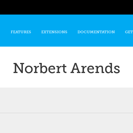
Skip to
main
content
FEATURES
EXTENSIONS
DOCUMENTATION
GET
Norbert Arends