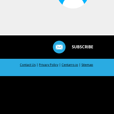
SUBSCRIBE
Contact Us
|
Privacy Policy
|
Centarro.io
|
Sitemap