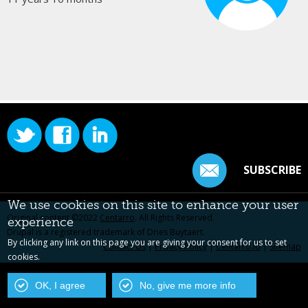
SUBSCRIBE
We use cookies on this site to enhance your user
Original content ©2022
Centarro
. All Rights Reserved.
experience
Drupal is a registered trademark of Dries Buytaert.
By clicking any link on this page you are giving your consent for us to set
Contact Us
|
Privacy Policy
|
Centarro.io
|
Sitemap
cookies.
OK, I agree
No, give me more info