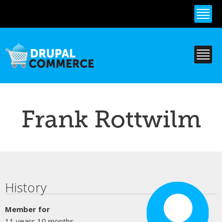
Skip to
main
content
Frank Rottwilm
Primary tabs
History
Member for
11 years 10 months