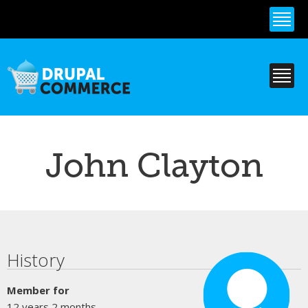
Skip to
main
content
John Clayton
Primary tabs
History
Member for
12 years 2 months