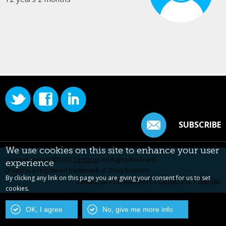
SUBSCRIBE
We use cookies on this site to enhance your user
Original content ©2022
Centarro
. All Rights Reserved.
experience
Drupal is a registered trademark of Dries Buytaert.
By clicking any link on this page you are giving your consent for us to set
Contact Us
|
Privacy Policy
|
Centarro.io
|
Sitemap
cookies.
OK, I agree
No, give me more info