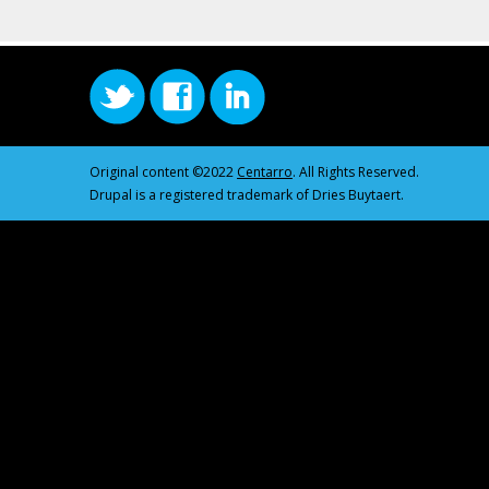
Original content ©2022
Centarro
. All Rights Reserved.
Drupal is a registered trademark of Dries Buytaert.