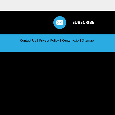
SUBSCRIBE
Contact Us
|
Privacy Policy
|
Centarro.io
|
Sitemap