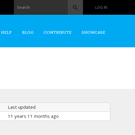
Search form
Search
LOG IN
 HELP
BLOG
CONTRIBUTE
SHOWCASE
Last updated
11 years 11 months ago