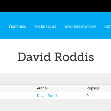
Skip to
main
content
FEATURES
EXTENSIONS
DOCUMENTATION
GET
David Roddis
Author
Replies
David Roddis
0