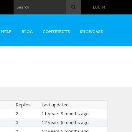
Search form
Search
LOG IN
 HELP
BLOG
CONTRIBUTE
SHOWCASE
Replies
Last updated
2
11 years 8 months ago
0
12 years 6 months ago
0
12 years 6 months ago