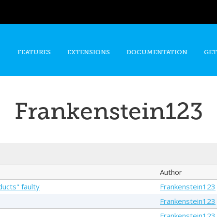
Skip to
main
content
FEATURES
EXTENSIONS
DOCUMENTATION
GET
Frankenstein123
Author
ucts" faulty
Frankenstein123
Frankenstein123
Frankenstein123