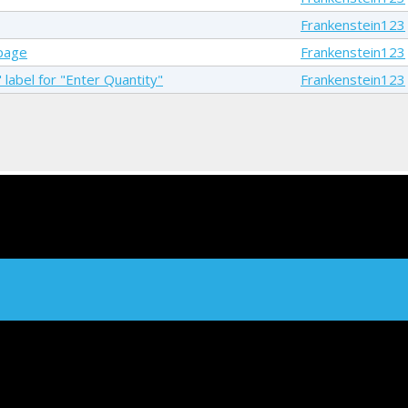
Frankenstein123
 page
Frankenstein123
 label for "Enter Quantity"
Frankenstein123