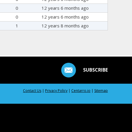
0
12 years 6 months ago
0
12 years 6 months ago
1
12 years 8 months ago
SUBSCRIBE
Contact Us
|
Privacy Policy
|
Centarro.io
|
Sitemap