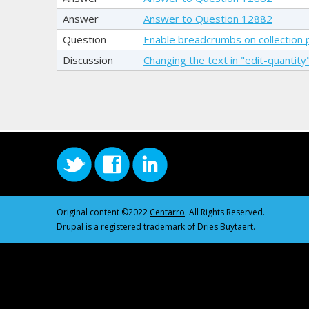
Answer
Answer to Question 12882
Question
Enable breadcrumbs on collection
Discussion
Changing the text in "edit-quantity"
Original content ©2022
Centarro
. All Rights Reserved.
Drupal is a registered trademark of Dries Buytaert.