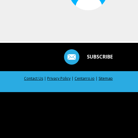
SUBSCRIBE
Contact Us
|
Privacy Policy
|
Centarro.io
|
Sitemap