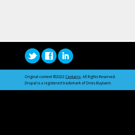
Original content ©2022
Centarro
. All Rights Reserved.
Drupal is a registered trademark of Dries Buytaert.