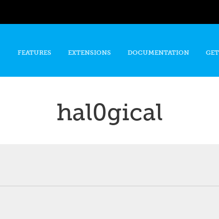
Skip to
main
content
FEATURES
EXTENSIONS
DOCUMENTATION
GET
hal0gical