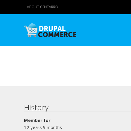
ABOUT CENTARRO
Primary tabs
History
Member for
12 years 9 months