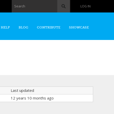
Search form
Search
LOG IN
 HELP
BLOG
CONTRIBUTE
SHOWCASE
Last updated
12 years 10 months ago