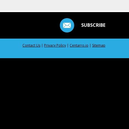
SUBSCRIBE
Contact Us
|
Privacy Policy
|
Centarro.io
|
Sitemap