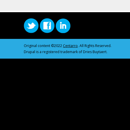
Original content ©2022
Centarro
. All Rights Reserved.
Drupal is a registered trademark of Dries Buytaert.