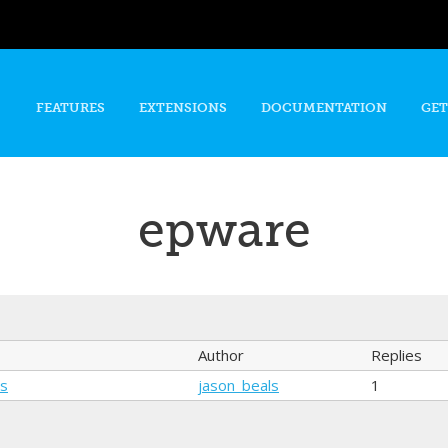
Skip to
main
content
FEATURES
EXTENSIONS
DOCUMENTATION
GET
epware
Author
Replies
ns
jason_beals
1