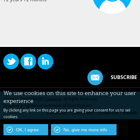
SUBSCRIBE
We use cookies on this site to enhance your user
Original content ©2022
Centarro
. All Rights Reserved.
experience
Drupal is a registered trademark of Dries Buytaert.
By clicking any link on this page you are giving your consent for us to set
Contact Us
|
Privacy Policy
|
Centarro.io
|
Sitemap
cookies.
OK, I agree
No, give me more info