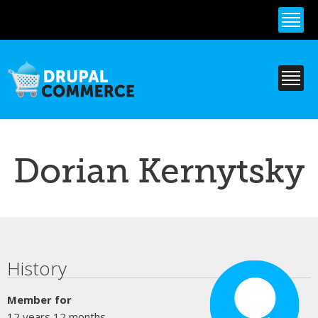
Skip to
main
content
Dorian Kernytsky
Primary tabs
History
Member for
12 years 12 months