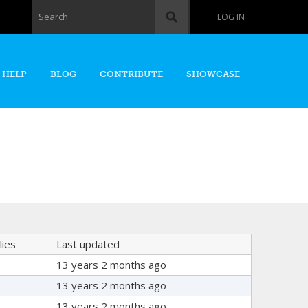
Search form
Search
LOG IN
 HELP
BLOG
CONTRIBUTE
SHOWCASE
lies
Last updated
13 years 2 months ago
13 years 2 months ago
13 years 2 months ago