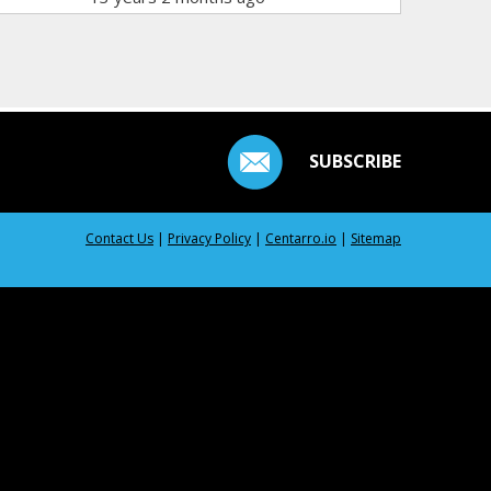
SUBSCRIBE
Contact Us
|
Privacy Policy
|
Centarro.io
|
Sitemap