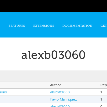
Skip to
main
content
FEATURES
EXTENSIONS
DOCUMENTATION
GET
alexb03060
Author
Rep
ions
alexb03060
1
Favio Manriquez
1
alexb03060
0