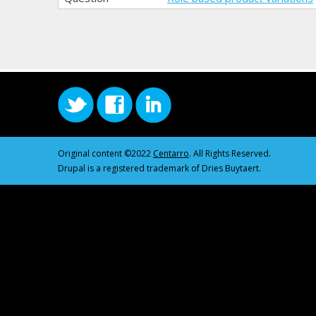
Original content ©2022
Centarro
. All Rights Reserved.
Drupal is a registered trademark of Dries Buytaert.