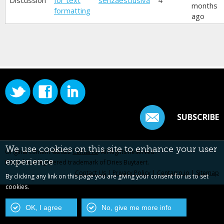
Discussion
for text
senzaesclusiva
4
months
formatting
ago
SUBSCRIBE
We use cookies on this site to enhance your user
Original content ©2022
Centarro
. All Rights Reserved.
experience
Drupal is a registered trademark of Dries Buytaert.
Contact Us
|
Privacy Policy
|
Centarro.io
|
Sitemap
By clicking any link on this page you are giving your consent for us to set
cookies.
OK, I agree
No, give me more info