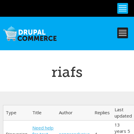
Skip to
main
content
riafs
Primary tabs
Last
Type
Title
Author
Replies
updated
13
Need help
years 5