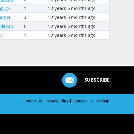
bility
1
13 years 5 months ago
ermel
3
13 years 5 months ago
hdevan
0
13 years 5 months ago
tc
1
13 years 5 months ago
SUBSCRIBE
Contact Us
|
Privacy Policy
|
Centarro.io
|
Sitemap