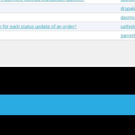
drupala
dasmo
on for each status update of an order?
sathis
garret