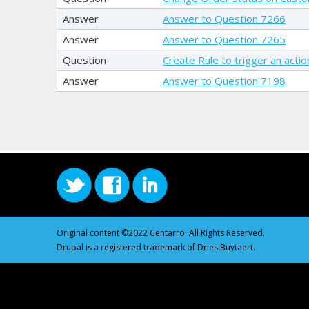
Answer
Answer to Question 7266
Answer
Answer to Question 7265
Question
Create Rule to trigger an acti
Answer
Answer to Question 7198
Original content ©2022
Centarro
. All Rights Reserved.
Drupal is a registered trademark of Dries Buytaert.