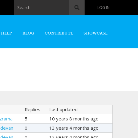
Search form
Search
LOG IN
 HELP
BLOG
CONTRIBUTE
SHOWCASE
Replies
Last updated
Szrama
5
10 years 8 months ago
hdevan
0
13 years 4 months ago
hdevan
0
13 years 4 months ago