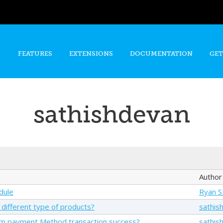
Skip to
main
content
FEATURES
EXTENSIONS
DOCUMENTATION
GET
sathishdevan
Author
dule
Ryan 
 different type of products?
sathis
om payment Method transaction success?
sathis