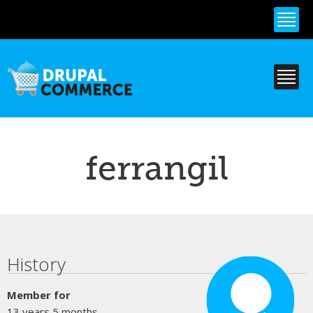
Skip to
main
content
ferrangil
Primary tabs
History
Member for
13 years 5 months