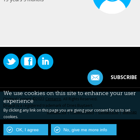
SUBSCRIBE
We use cookies on this site to enhance your user
Original content ©2022
Centarro
. All Rights Reserved.
experience
Drupal is a registered trademark of Dries Buytaert.
By clicking any link on this page you are giving your consent for us to set
Contact Us
|
Privacy Policy
|
Centarro.io
|
Sitemap
cookies.
OK, I agree
No, give me more info