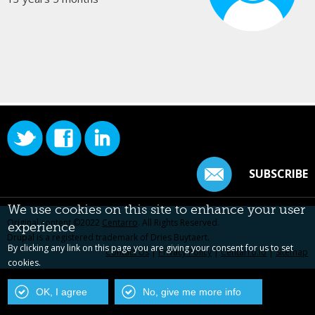
SUBSCRIBE
We use cookies on this site to enhance your user
Original content ©2022
Centarro
. All Rights Reserved.
experience
Drupal is a registered trademark of Dries Buytaert.
By clicking any link on this page you are giving your consent for us to set
Contact Us
|
Privacy Policy
|
Centarro.io
|
Sitemap
cookies.
OK, I agree
No, give me more info