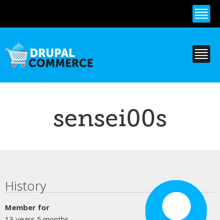
Skip to
main
content
sensei00s
Primary tabs
History
Member for
13 years 5 months