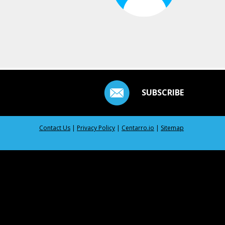
SUBSCRIBE
Contact Us
|
Privacy Policy
|
Centarro.io
|
Sitemap