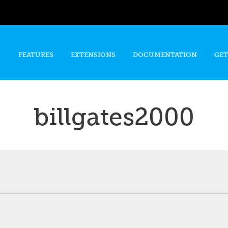
Skip to
main
content
FEATURES
EXTENSIONS
DOCUMENTATION
GET
billgates2000