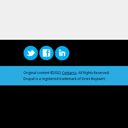
Original content ©2022
Centarro
. All Rights Reserved.
Drupal is a registered trademark of Dries Buytaert.