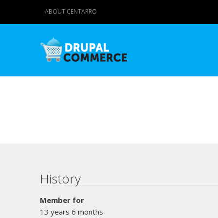
ABOUT CENTARRO
Primary tabs
History
Member for
13 years 6 months