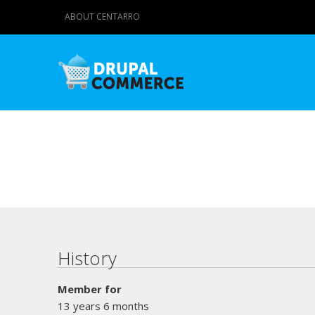
ABOUT CENTARRO
Primary tabs
History
Member for
13 years 6 months