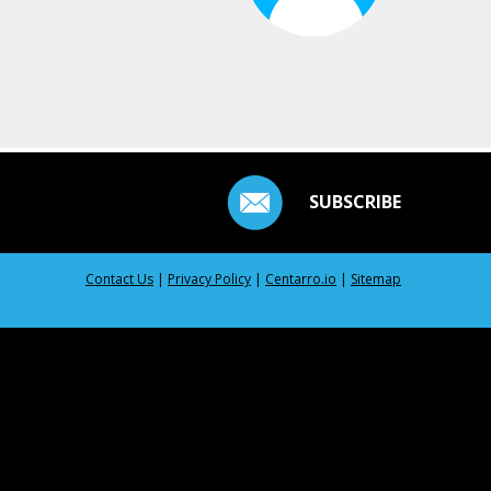
SUBSCRIBE
Contact Us
|
Privacy Policy
|
Centarro.io
|
Sitemap