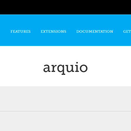
Skip to
main
content
FEATURES
EXTENSIONS
DOCUMENTATION
GET
arquio