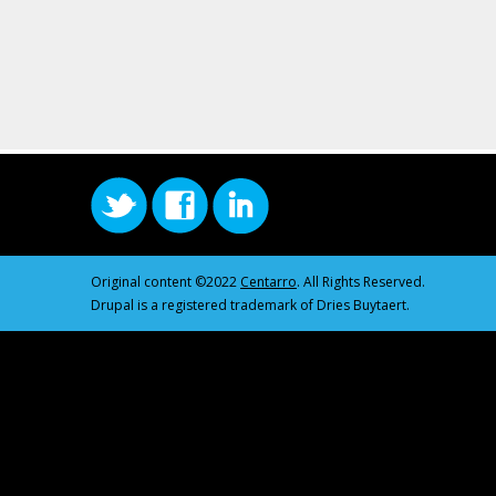
Original content ©2022
Centarro
. All Rights Reserved.
Drupal is a registered trademark of Dries Buytaert.