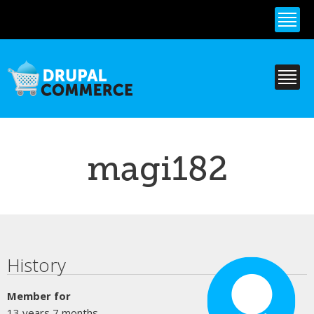
Skip to
main
content
magi182
Primary tabs
History
Member for
13 years 7 months