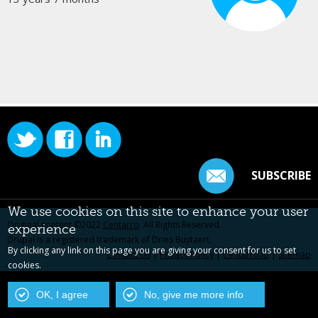
SUBSCRIBE
We use cookies on this site to enhance your user
Original content ©2022
Centarro
. All Rights Reserved.
experience
Drupal is a registered trademark of Dries Buytaert.
By clicking any link on this page you are giving your consent for us to set
Contact Us
|
Privacy Policy
|
Centarro.io
|
Sitemap
cookies.
OK, I agree
No, give me more info