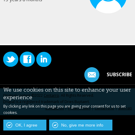
SUBSCRIBE
We use cookies on this site to enhance your user
Original content ©2022
Centarro
. All Rights Reserved.
experience
Drupal is a registered trademark of Dries Buytaert.
By clicking any link on this page you are giving your consent for us to set
Contact Us
|
Privacy Policy
|
Centarro.io
|
Sitemap
cookies.
OK, I agree
No, give me more info