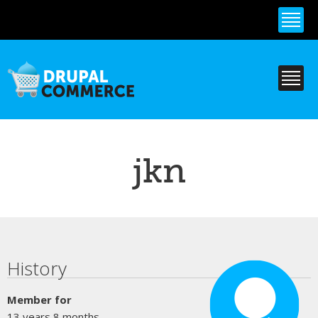
Skip to
main
content
jkn
Primary tabs
History
Member for
13 years 8 months