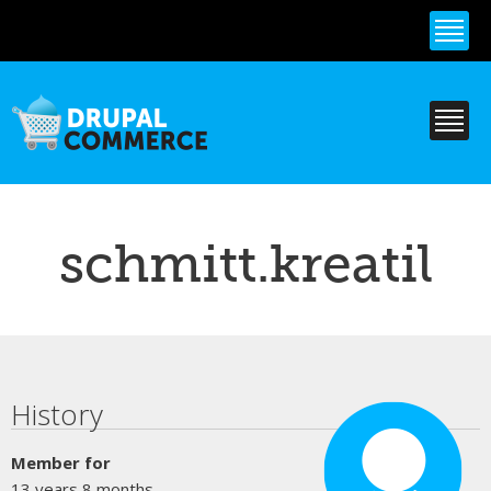
Skip to
main
content
schmitt.kreatil
Primary tabs
History
Member for
13 years 8 months