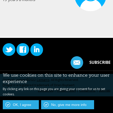
SUBSCRIBE
We use cookies on this site to enhance your user
Original content ©2022
Centarro
. All Rights Reserved.
experience
Drupal is a registered trademark of Dries Buytaert.
By clicking any link on this page you are giving your consent for us to set
Contact Us
|
Privacy Policy
|
Centarro.io
|
Sitemap
cookies.
OK, I agree
No, give me more info