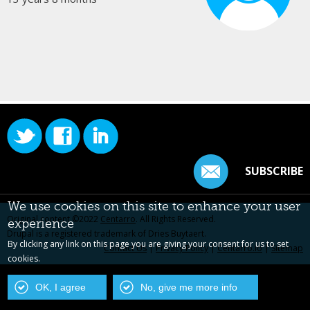
SUBSCRIBE
We use cookies on this site to enhance your user
Original content ©2022
Centarro
. All Rights Reserved.
experience
Drupal is a registered trademark of Dries Buytaert.
By clicking any link on this page you are giving your consent for us to set
Contact Us
|
Privacy Policy
|
Centarro.io
|
Sitemap
cookies.
OK, I agree
No, give me more info