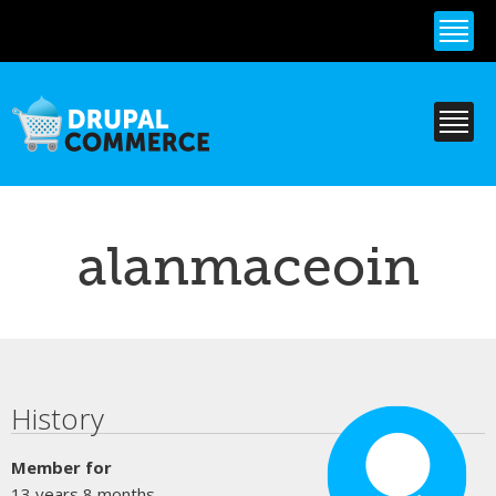
Skip to
main
content
alanmaceoin
Primary tabs
History
Member for
13 years 8 months