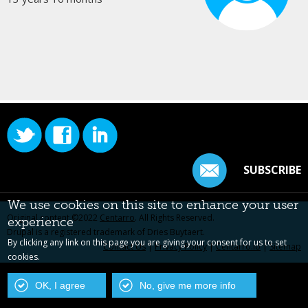
SUBSCRIBE
We use cookies on this site to enhance your user
Original content ©2022
Centarro
. All Rights Reserved.
experience
Drupal is a registered trademark of Dries Buytaert.
By clicking any link on this page you are giving your consent for us to set
Contact Us
|
Privacy Policy
|
Centarro.io
|
Sitemap
cookies.
OK, I agree
No, give me more info