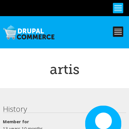
Skip to
main
content
artis
Primary tabs
History
Member for
13 years 10 months