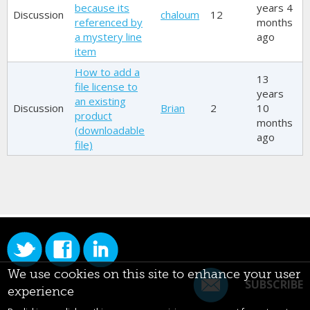
because its
years 4
Discussion
chaloum
12
referenced by
months
a mystery line
ago
item
How to add a
13
file license to
years
an existing
Discussion
Brian
2
10
product
months
(downloadable
ago
file)
We use cookies on this site to enhance your user
SUBSCRIBE
experience