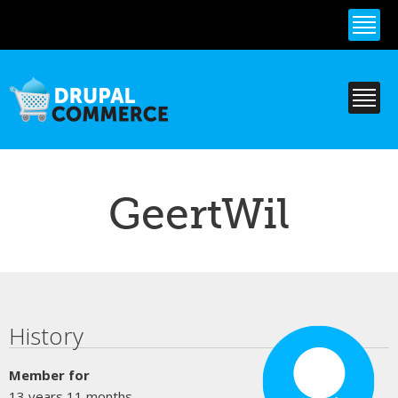
Skip to
main
content
GeertWil
Primary tabs
History
Member for
13 years 11 months