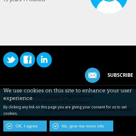
SUBSCRIBE
We use cookies on this site to enhance your user
Original content ©2022
Centarro
. All Rights Reserved.
experience
Drupal is a registered trademark of Dries Buytaert.
By clicking any link on this page you are giving your consent for us to set
Contact Us
|
Privacy Policy
|
Centarro.io
|
Sitemap
cookies.
OK, I agree
No, give me more info