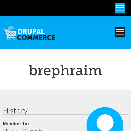
Skip to
main
content
brephraim
Primary tabs
History
Member for
13 years 11 months