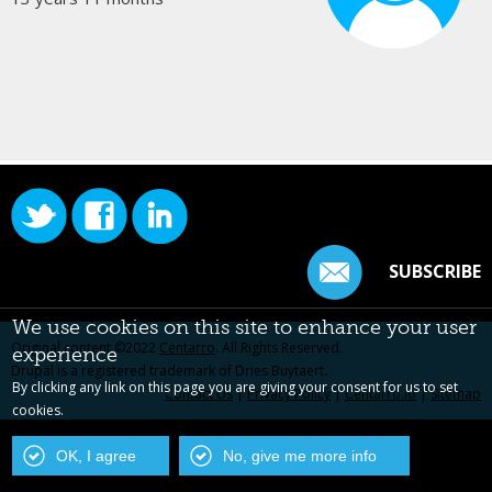
SUBSCRIBE
We use cookies on this site to enhance your user
Original content ©2022
Centarro
. All Rights Reserved.
experience
Drupal is a registered trademark of Dries Buytaert.
By clicking any link on this page you are giving your consent for us to set
Contact Us
|
Privacy Policy
|
Centarro.io
|
Sitemap
cookies.
OK, I agree
No, give me more info