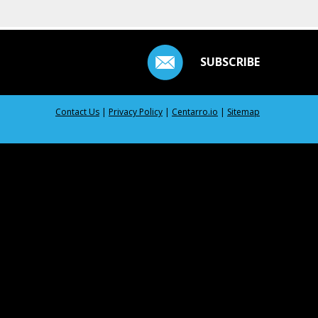
SUBSCRIBE
Contact Us
|
Privacy Policy
|
Centarro.io
|
Sitemap