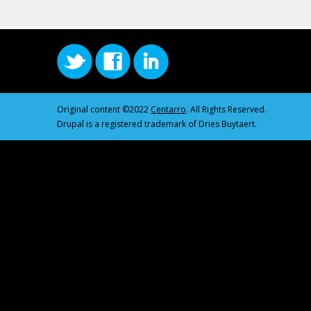
Original content ©2022
Centarro
. All Rights Reserved.
Drupal is a registered trademark of Dries Buytaert.