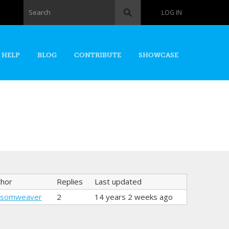
Search form
Search
LOG IN
 HELP
BLOG
CONTRIBUTE
SHOWCASE
thor
Replies
Last updated
nsomweaver
2
14 years 2 weeks ago