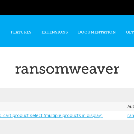
Skip to
main
content
FEATURES
EXTENSIONS
DOCUMENTATION
GET
ransomweaver
Au
-cart product select (multiple products in display)
ra