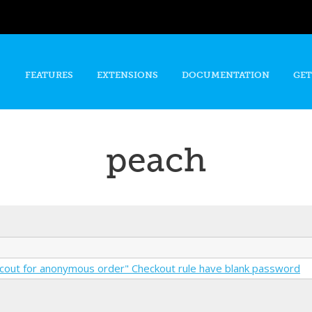
Skip to
main
content
FEATURES
EXTENSIONS
DOCUMENTATION
GET
peach
cout for anonymous order" Checkout rule have blank password