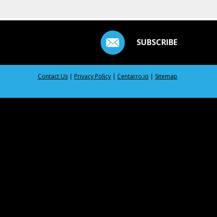
SUBSCRIBE
Contact Us
|
Privacy Policy
|
Centarro.io
|
Sitemap