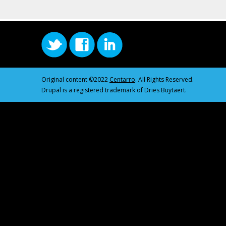
Original content ©2022
Centarro
. All Rights Reserved.
Drupal is a registered trademark of Dries Buytaert.