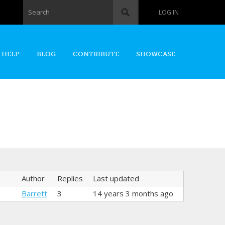
Search form
Search
LOG IN
 HELP
BLOG
CONTRIBUTE
SHOWCASE
Author
Replies
Last updated
Barrett
3
14 years 3 months ago