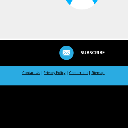
SUBSCRIBE
Contact Us
|
Privacy Policy
|
Centarro.io
|
Sitemap