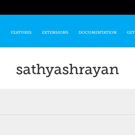
Skip to
main
content
FEATURES
EXTENSIONS
DOCUMENTATION
GET
sathyashrayan