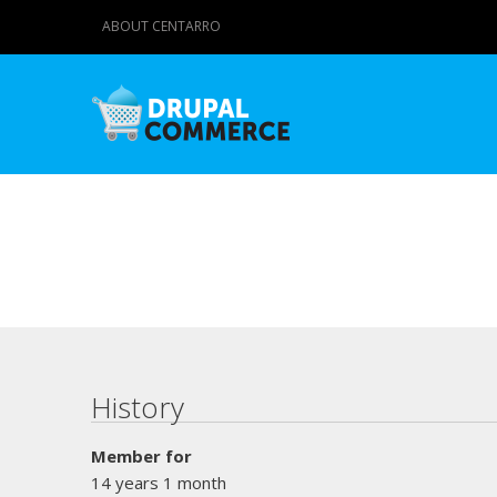
ABOUT CENTARRO
Primary tabs
History
Member for
14 years 1 month