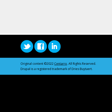
Original content ©2022
Centarro
. All Rights Reserved.
Drupal is a registered trademark of Dries Buytaert.